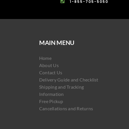
1-855-705-5050
MAIN MENU
Home
About Us
Contact Us
Delivery Guide and Checklist
Shipping and Tracking
Information
Free Pickup
Cancellations and Returns