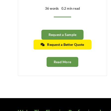
36 words
0.2 min read
Request a Sample
Request a Better Quote
Read More