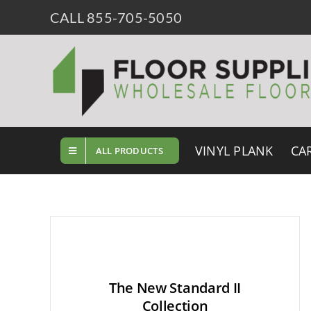
Skip
CALL 855-705-5050
to
content
VINYL PLANK
CA
ALL PRODUCTS
The New Standard II
Collection