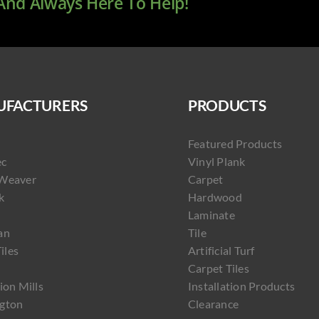
 And Always Here To Help!
FACTURERS
PRODUCTS
Featured Products
ec
Vinyl Plank
Weaver
Carpet
k
Hardwood
Laminate
an
Tile
Tiles
Artificial Turf
Carpet Tiles
ion Mills
Installation Products
gton
Clearance