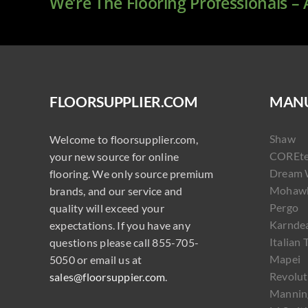
We’re The Flooring Professionals –
FLOORSUPPLIER.COM
MANU
Shaw
Welcome to floorsupplier.com,
COREt
your new source for online
Dream 
flooring. We only source premium
Mohaw
brands, and our service and
Pergo
quality will exceed your
Karnde
expectations. If you have any
Italian 
questions please call 855-705-
Mapei
5050 or email us at
Revolut
sales@floorsuppier.com
.
Mannin