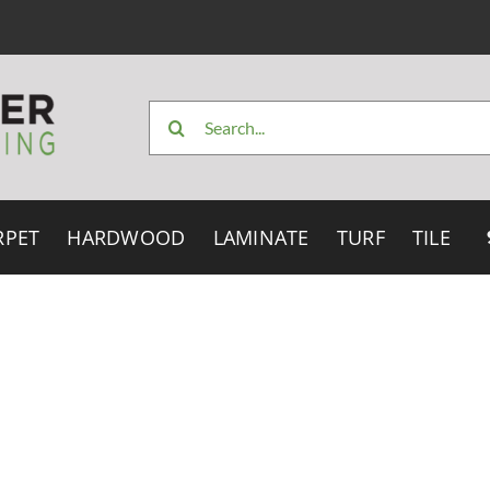
Search
for:
RPET
HARDWOOD
LAMINATE
TURF
TILE