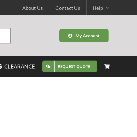
About Us
Contact Us
Help
My Account
CLEARANCE
REQUEST QUOTE