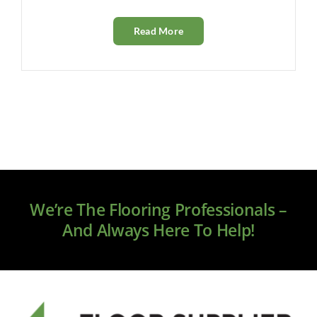
Read More
We’re The Flooring Professionals –
And Always Here To Help!