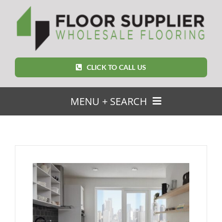
Skip
to
content
CLICK TO CALL US
MENU + SEARCH
SEARCH
FOR:
Home
Featured Products