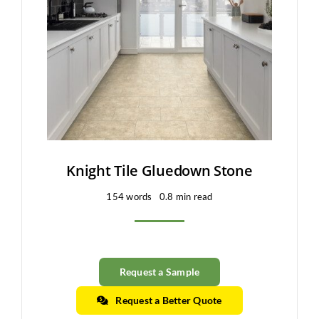
Clearance
All Brands
Flooring
Custom Quote
Shopping Cart
Knight Tile Gluedown Stone
154 words
0.8 min read
About Us
Contact Us
Request a Sample
Request a Better Quote