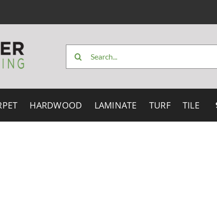
Search
for:
RPET
HARDWOOD
LAMINATE
TURF
TILE