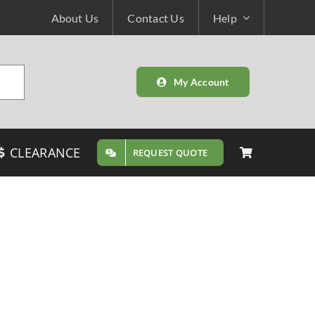
About Us
Contact Us
Help
My Account
CLEARANCE
REQUEST QUOTE