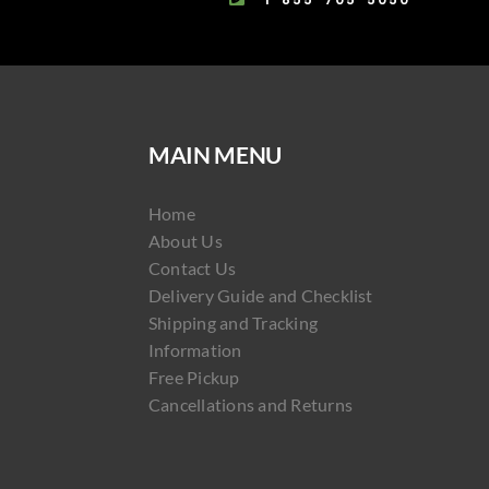
MAIN MENU
Home
About Us
Contact Us
Delivery Guide and Checklist
Shipping and Tracking
Information
Free Pickup
Cancellations and Returns