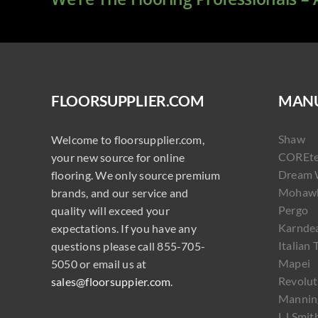
FLOORSUPPLIER.COM
MANU
Shaw
Welcome to floorsupplier.com,
COREt
your new source for online
Dream 
flooring. We only source premium
Mohaw
brands, and our service and
Pergo
quality will exceed your
Karnde
expectations. If you have any
Italian 
questions please call 855-705-
Mapei
5050 or email us at
Revolut
sales@floorsuppier.com
.
Mannin
LJ Smit