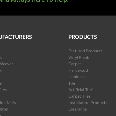
FACTURERS
PRODUCTS
Featured Products
ec
Vinyl Plank
Weaver
Carpet
k
Hardwood
Laminate
an
Tile
Tiles
Artificial Turf
Carpet Tiles
ion Mills
Installation Products
gton
Clearance
h