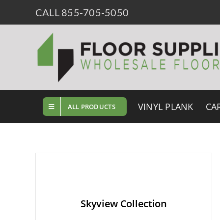
Skip
CALL 855-705-5050
to
content
VINYL PLANK
CA
ALL PRODUCTS
Skyview Collection