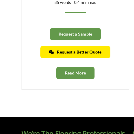
85 words
0.4 min read
Request a Sample
Request a Better Quote
Read More
We’re The Flooring Professionals –