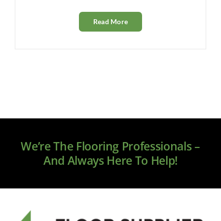
Read More
We’re The Flooring Professionals –
And Always Here To Help!