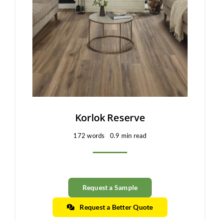
Clearance
All Brands
Flooring
Custom Quote
Shopping Cart
Korlok Reserve
172 words
0.9 min read
About Us
Contact Us
Request a Sample
Request a Better Quote