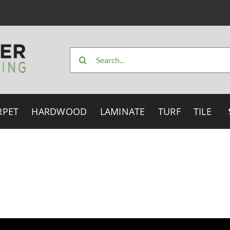
Search
for:
RPET
HARDWOOD
LAMINATE
TURF
TILE