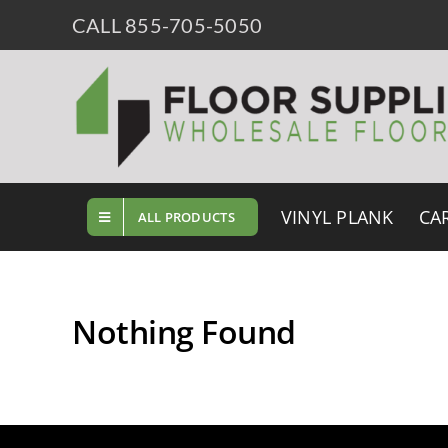
Skip
CALL 855-705-5050
to
content
VINYL PLANK
CA
ALL PRODUCTS
Nothing Found