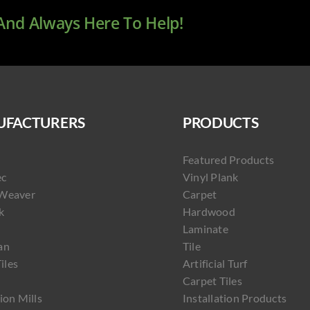
 And Always Here To Help!
FACTURERS
PRODUCTS
Featured Products
ec
Vinyl Plank
Weaver
Carpet
k
Hardwood
Laminate
an
Tile
Tiles
Artificial Turf
Carpet Tiles
ion Mills
Installation Products