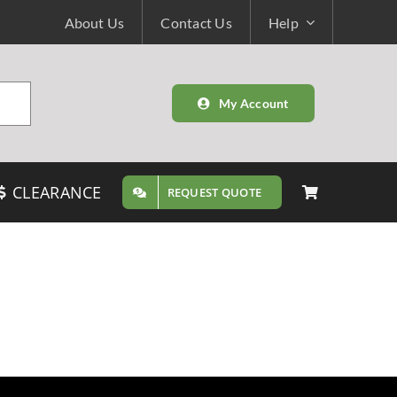
About Us
Contact Us
Help
My Account
CLEARANCE
REQUEST QUOTE