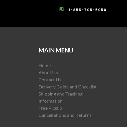
1-855-705-5050
MAIN MENU
Home
About Us
Contact Us
Delivery Guide and Checklist
Shipping and Tracking
Information
Free Pickup
Cancellations and Returns