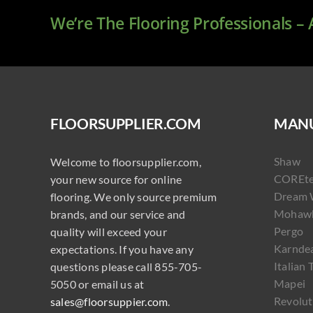
We’re The Flooring Professionals –
FLOORSUPPLIER.COM
MANU
Shaw
Welcome to floorsupplier.com,
COREt
your new source for online
Dream 
flooring. We only source premium
Mohaw
brands, and our service and
Pergo
quality will exceed your
Karnde
expectations. If you have any
Italian 
questions please call 855-705-
Mapei
5050 or email us at
Revolut
sales@floorsuppier.com
.