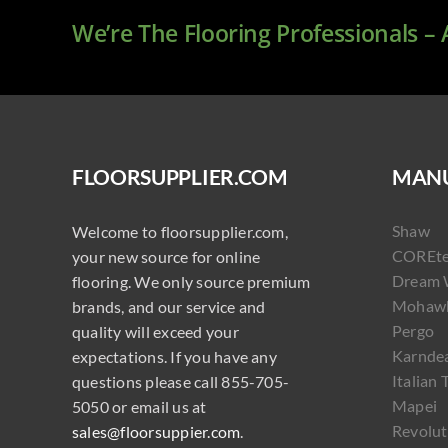
We’re The Flooring Professionals –
FLOORSUPPLIER.COM
MANU
Shaw
Welcome to floorsupplier.com,
COREt
your new source for online
Dream 
flooring. We only source premium
Mohaw
brands, and our service and
Pergo
quality will exceed your
Karnde
expectations. If you have any
Italian 
questions please call 855-705-
Mapei
5050 or email us at
Revolut
sales@floorsuppier.com
.