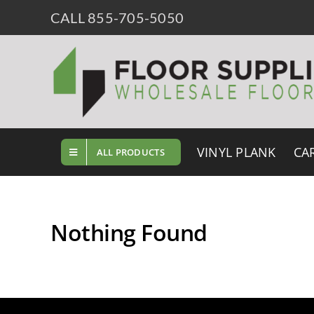
Skip
CALL 855-705-5050
to
content
VINYL PLANK
CA
ALL PRODUCTS
Nothing Found