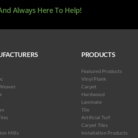
 And Always Here To Help!
FACTURERS
PRODUCTS
Featured Products
ec
Vinyl Plank
Weaver
Carpet
k
Hardwood
Laminate
an
Tile
Tiles
Artificial Turf
Carpet Tiles
ion Mills
Installation Products