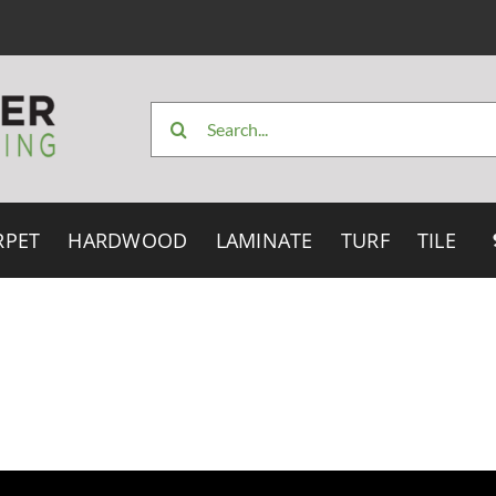
Search
for:
RPET
HARDWOOD
LAMINATE
TURF
TILE