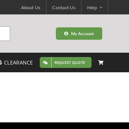
About Us
Contact Us
Help
My Account
CLEARANCE
REQUEST QUOTE