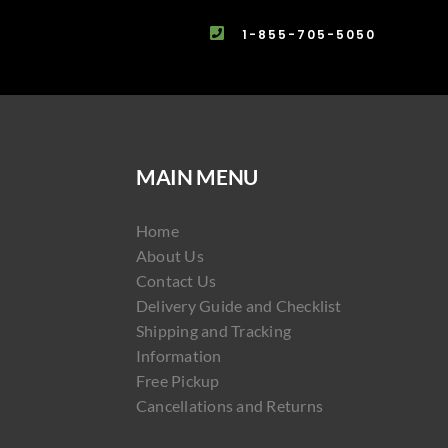
1-855-705-5050
MAIN MENU
Home
About Us
Contact Us
Delivery Guide and Checklist
Shipping and Tracking
Information
Free Pickup
Cancellations and Returns